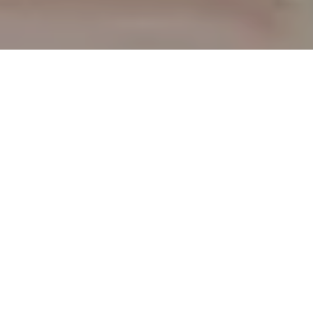
TAKE A TOUR
This space and services have been designed to
inspire people to achieve their best health and
well-being. Provide the best ancestral
knowledge of Chinese medicine supported by