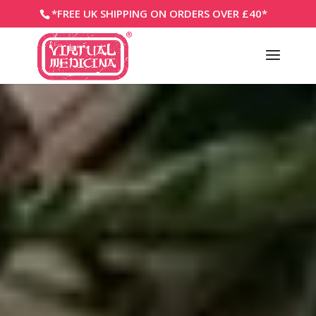
*FREE UK SHIPPING ON ORDERS OVER £40*