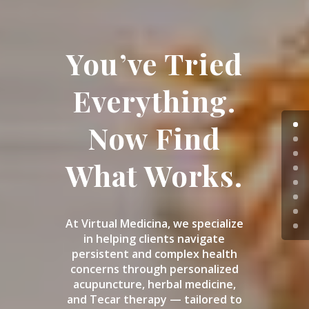
You’ve Tried
Everything.
Now Find
What Works.
At Virtual Medicina, we specialize
in helping clients navigate
persistent and complex health
concerns through personalized
acupuncture, herbal medicine,
and Tecar therapy — tailored to