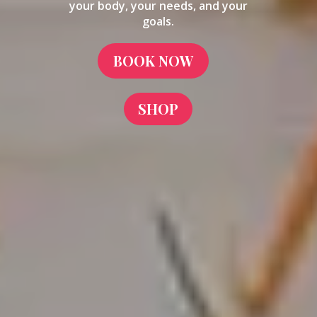
your body, your needs, and your
goals.
BOOK NOW
SHOP