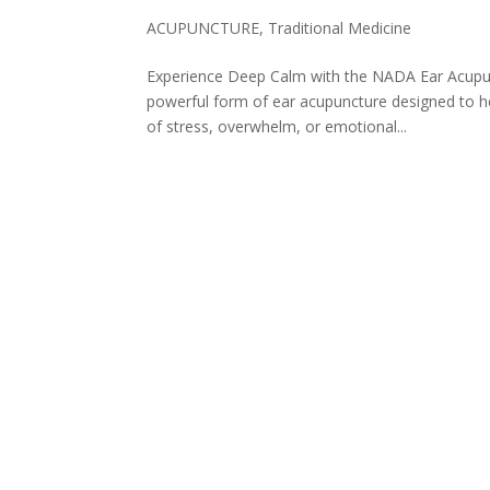
ACUPUNCTURE
,
Traditional Medicine
Experience Deep Calm with the NADA Ear Acupunc
powerful form of ear acupuncture designed to he
of stress, overwhelm, or emotional...