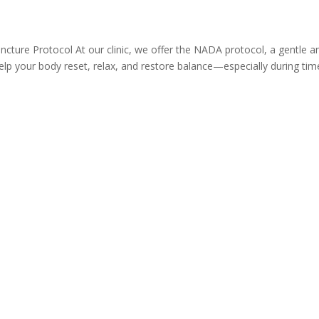
ture Protocol At our clinic, we offer the NADA protocol, a gentle a
lp your body reset, relax, and restore balance—especially during tim