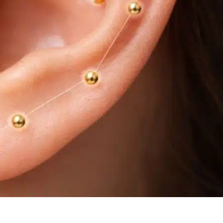
h the NADA Ear Acupuncture Protocol