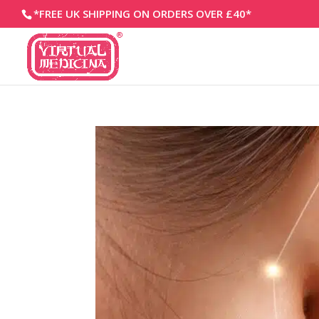
*FREE UK SHIPPING ON ORDERS OVER £40*