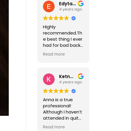
Edyta Nawalka
4 years ago
Highly
recommended.Th
e best thing I ever
had for bad back
and
Read more
fibromyalgia.I've
been suffering for
years with chronic
pain, chronic
Ketna Mistry
fatigue syndrome
4 years ago
and herniated
disc every so
Anna is a true
often.Anna is a
professional!
professional with
Although I haven’t
a great
attended in quite
knowledge of her
some time I did so
job and is
Read more
frequently for one