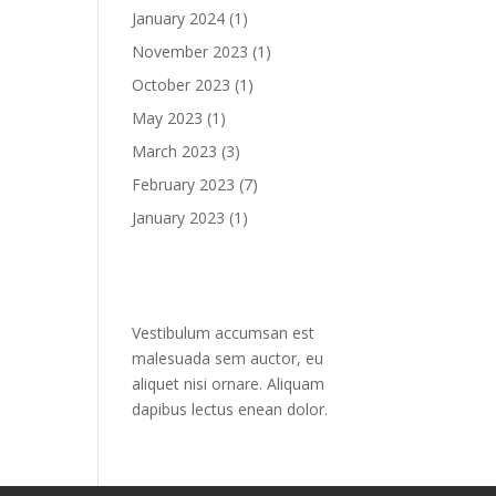
January 2024
(1)
November 2023
(1)
October 2023
(1)
May 2023
(1)
March 2023
(3)
February 2023
(7)
January 2023
(1)
Text widget
Vestibulum accumsan est
malesuada sem auctor, eu
aliquet nisi ornare. Aliquam
dapibus lectus enean dolor.