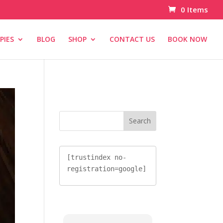
0 Items
PIES
BLOG
SHOP
CONTACT US
BOOK NOW
[trustindex no-
registration=google]
[trustindex no-
registration=google]