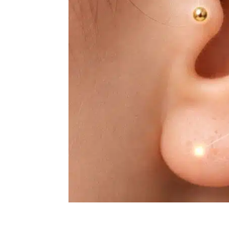
Experience Deep Calm wit