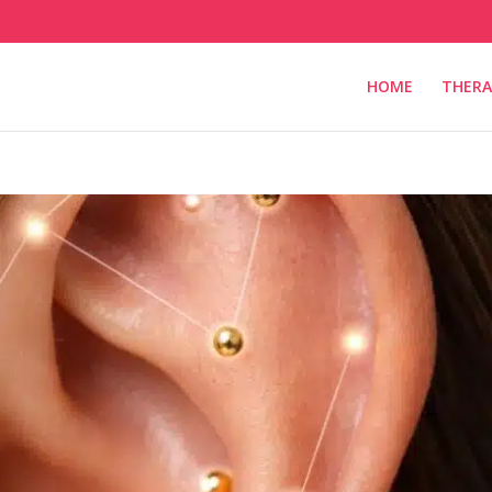
HOME
THERA