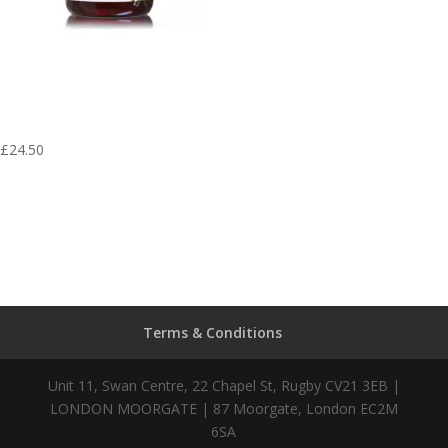
Shi Du Qing Pian
– Aura Herbs 600
mg (60 tablets)
£
24.50
Terms & Conditions
Unit 11, Swan Centre, 22 Chapel St, Rugby CV21 3EB |
LONDON MOORGATE | 87 Moorgate, London EC2M
6SA