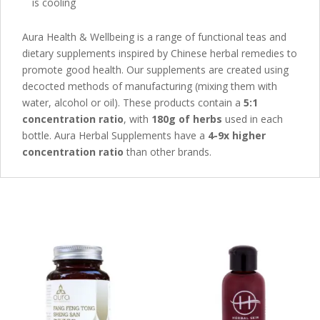
is cooling
Aura Health & Wellbeing is a range of functional teas and
dietary supplements inspired by Chinese herbal remedies to
promote good health. Our supplements are created using
decocted methods of manufacturing (mixing them with
water, alcohol or oil). These products contain a
5:1
concentration ratio
, with
180g of herbs
used in each
bottle. Aura Herbal Supplements have a
4-9x higher
concentration ratio
than other brands.
Related products