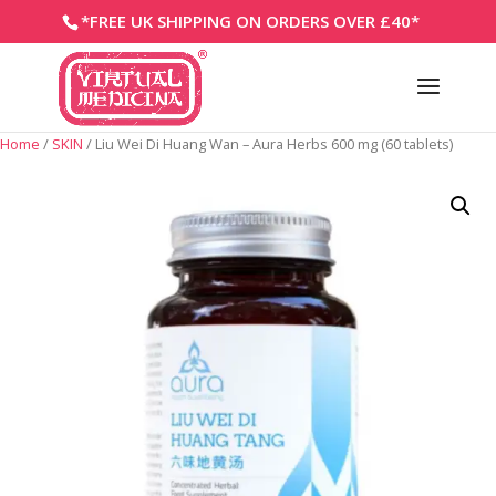
*FREE UK SHIPPING ON ORDERS OVER £40*
Home
/
SKIN
/ Liu Wei Di Huang Wan – Aura Herbs 600 mg (60 tablets)