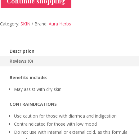
Continue shopping
-
Aura
Herbs
600
Category:
SKIN
Brand:
Aura Herbs
mg
(60
tablets)
Description
quantity
Reviews (0)
Benefits include:
May assist with dry skin
CONTRAINDICATIONS
Use caution for those with diarrhea and indigestion
Contraindicated for those with low mood
Do not use with internal or external cold, as this formula