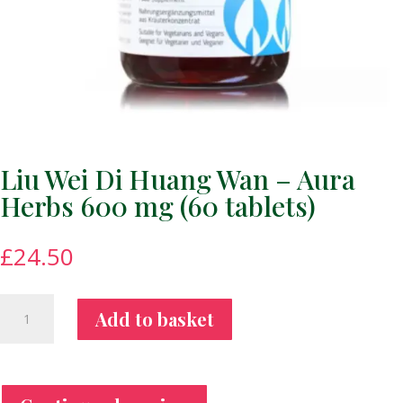
Liu Wei Di Huang Wan – Aura
Herbs 600 mg (60 tablets)
£
24.50
Liu
Add to basket
Wei
Di
Huang
Wan