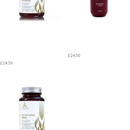
Fang Feng Tong
Anti-Blemish
Shen San – Aura
Lotion – Herbal
Herbs 600 mg (60
Skin (60 ml)
tablets)
£
24.50
£
24.50