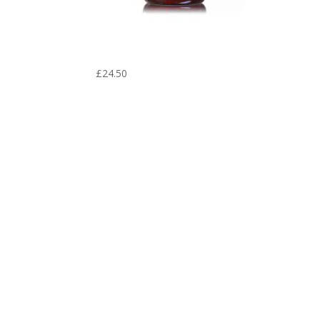
Yu Ping Feng San – Aura Herbs
600 mg (60 tablets)
£
24.50