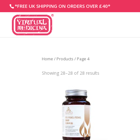
*FREE UK SHIPPING ON ORDERS OVER £40*
Home
/
Products
/ Page 4
Showing 28–28 of 28 results