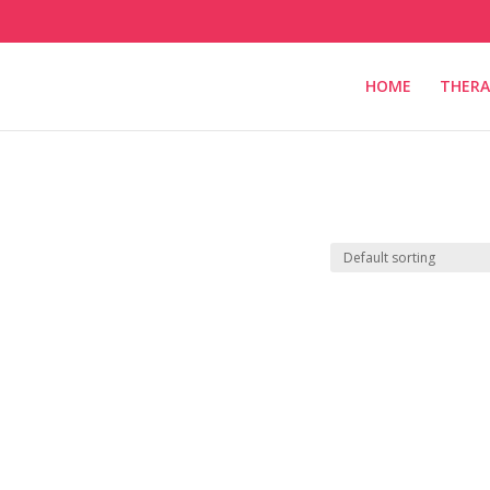
HOME
THERA