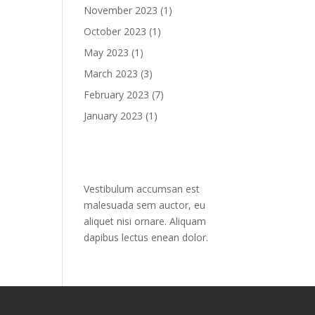
November 2023
(1)
October 2023
(1)
May 2023
(1)
March 2023
(3)
February 2023
(7)
January 2023
(1)
Text widget
Vestibulum accumsan est
malesuada sem auctor, eu
aliquet nisi ornare. Aliquam
dapibus lectus enean dolor.