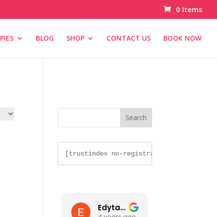
0 Items
PIES
BLOG
SHOP
CONTACT US
BOOK NOW
[trustindex no-
registration=google]
[trustindex no-registration=google]
Edyta Nawalka
4 years ago